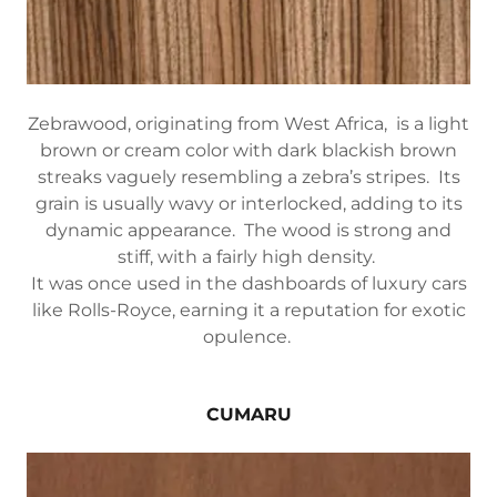
Zebrawood, originating from West Africa, is a light
brown or cream color with dark blackish brown
streaks vaguely resembling a zebra’s stripes. Its
grain is usually wavy or interlocked, adding to its
dynamic appearance. The wood is strong and
stiff, with a fairly high density.
It was once used in the dashboards of luxury cars
like Rolls-Royce, earning it a reputation for exotic
opulence.
CUMARU