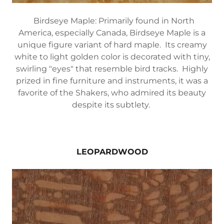
Birdseye Maple: Primarily found in North
America, especially Canada, Birdseye Maple is a
unique figure variant of hard maple. Its creamy
white to light golden color is decorated with tiny,
swirling "eyes" that resemble bird tracks. Highly
prized in fine furniture and instruments, it was a
favorite of the Shakers, who admired its beauty
despite its subtlety.
LEOPARDWOOD