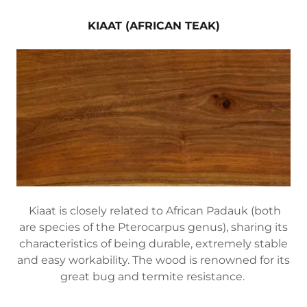
KIAAT (AFRICAN TEAK)
Kiaat is closely related to African Padauk (both
are species of the Pterocarpus genus), sharing its
characteristics of being durable, extremely stable
and easy workability. The wood is renowned for its
great bug and termite resistance.