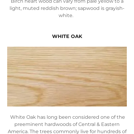
Birch heart wood can vary from pale yellow to a
light, muted reddish brown; sapwood is grayish-
white.
WHITE OAK
White Oak has long been considered one of the
preeminent hardwoods of Central & Eastern
America. The trees commonly live for hundreds of