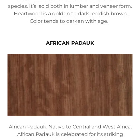
species. It’s sold both in lumber and veneer form.
Heartwood is a golden to dark reddish brown.
Color tends to darken with age.
AFRICAN PADAUK
African Padauk: Native to Central and West Africa,
African Padauk is celebrated for its striking