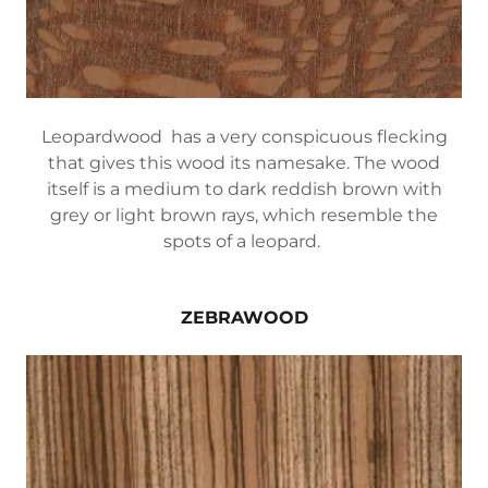
Leopardwood has a very conspicuous flecking
that gives this wood its namesake. The wood
itself is a medium to dark reddish brown with
grey or light brown rays, which resemble the
spots of a leopard.
ZEBRAWOOD