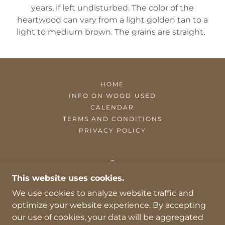
years, if left undisturbed. The color of the
heartwood can vary from a light golden tan to a
light to medium brown. The grains are straight.
HOME
INFO ON WOOD USED
CALENDAR
TERMS AND CONDITIONS
PRIVACY POLICY
This website uses cookies.
MYERS OF MAINE WOODWORKS, LLC
We use cookies to analyze website traffic and
optimize your website experience. By accepting
AUGUSTA ME 04330
our use of cookies, your data will be aggregated
207-319-0891