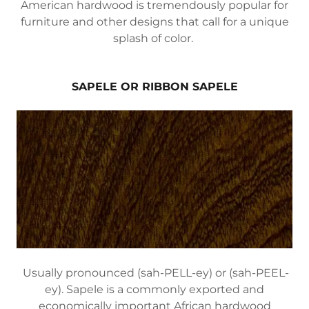
American hardwood is tremendously popular for
furniture and other designs that call for a unique
splash of color.
SAPELE OR RIBBON SAPELE
Usually pronounced (sah-PELL-ey) or (sah-PEEL-
ey). Sapele is a commonly exported and
economically important African hardwood