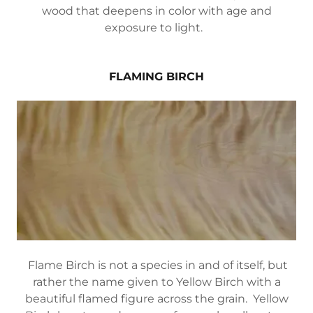
wood that deepens in color with age and
exposure to light.
FLAMING BIRCH
Flame Birch is not a species in and of itself, but
rather the name given to Yellow Birch with a
beautiful flamed figure across the grain. Yellow