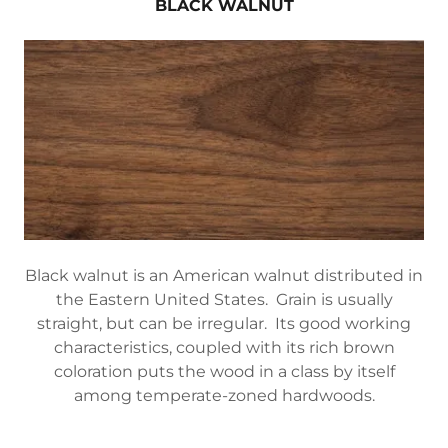
BLACK WALNUT
Black walnut is an American walnut distributed in
the Eastern United States. Grain is usually
straight, but can be irregular. Its good working
characteristics, coupled with its rich brown
coloration puts the wood in a class by itself
among temperate-zoned hardwoods.