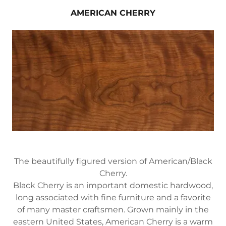
AMERICAN CHERRY
The beautifully figured version of American/Black
Cherry.
Black Cherry is an important domestic hardwood,
long associated with fine furniture and a favorite
of many master craftsmen. Grown mainly in the
eastern United States, American Cherry is a warm