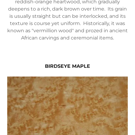
reddish-orange heartwood, which gradually
deepens to a rich, dark brown over time. Its grain
is usually straight but can be interlocked, and its
texture is course yet uniform. Historically, it was
known as "vermillion wood" and prozed in ancient
African carvings and ceremonial items.
BIRDSEYE MAPLE