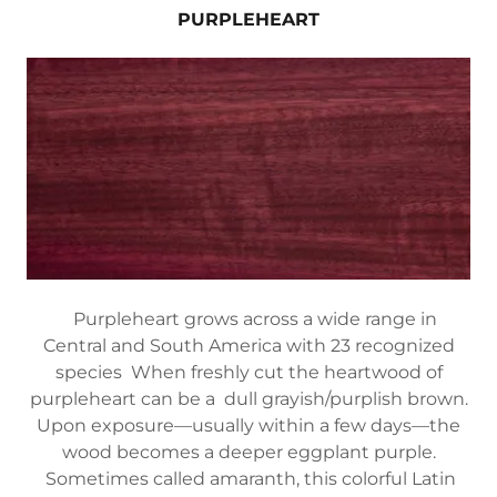
PURPLEHEART
Purpleheart grows across a wide range in
Central and South America with 23 recognized
species When freshly cut the heartwood of
purpleheart can be a dull grayish/purplish brown.
Upon exposure—usually within a few days—the
wood becomes a deeper eggplant purple.
Sometimes called amaranth, this colorful Latin