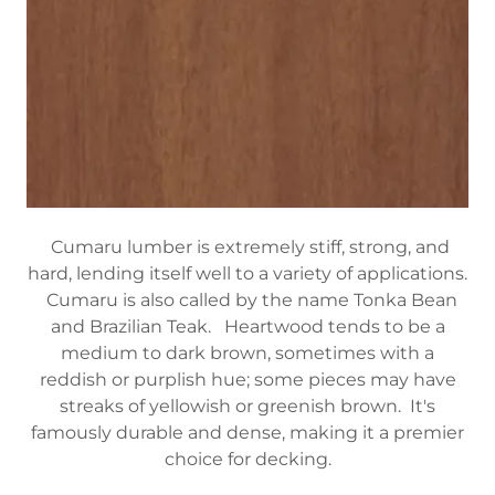
Cumaru lumber is extremely stiff, strong, and
hard, lending itself well to a variety of applications.
Cumaru is also called by the name Tonka Bean
and Brazilian Teak. Heartwood tends to be a
medium to dark brown, sometimes with a
reddish or purplish hue; some pieces may have
streaks of yellowish or greenish brown. It's
famously durable and dense, making it a premier
choice for decking.