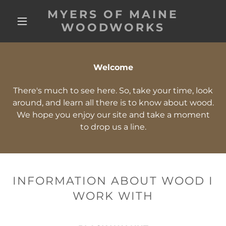
MYERS OF MAINE
WOODWORKS
Welcome
There's much to see here. So, take your time, look
around, and learn all there is to know about wood.
We hope you enjoy our site and take a moment
to drop us a line.
INFORMATION ABOUT WOOD I
WORK WITH